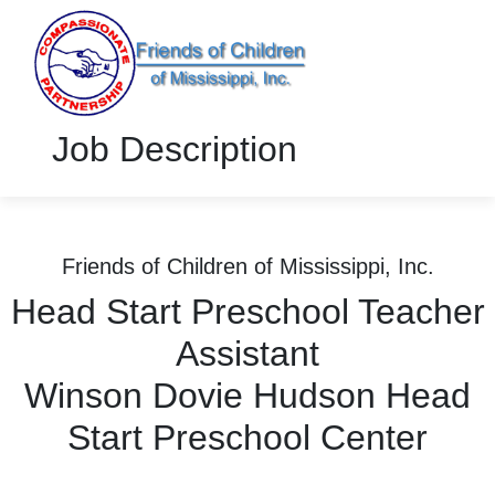
Job Description
Friends of Children of Mississippi, Inc.
Head Start Preschool Teacher
Assistant
Winson Dovie Hudson Head
Start Preschool Center