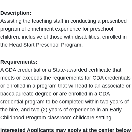
Description:
Assisting the teaching staff in conducting a prescribed
program of enrichment experience for preschool
children, inclusive of those with disabilities, enrolled in
the Head Start Preschool Program.
Requirements:
A CDA credential or a State-awarded certificate that
meets or exceeds the requirements for CDA credentials
or enrolled in a program that will lead to an associate or
baccalaureate degree or are enrolled in a CDA
credential program to be completed within two years of
the hire, and two (2) years of experience in an Early
Childhood Program classroom childcare setting.
Interested Applicants may apply at the center below