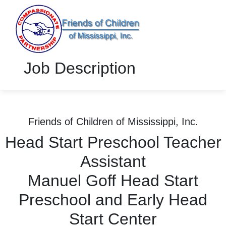
Job Description
Friends of Children of Mississippi, Inc.
Head Start Preschool Teacher
Assistant
Manuel Goff Head Start
Preschool and Early Head
Start Center