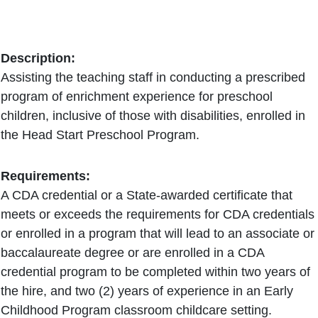
Description:
Assisting the teaching staff in conducting a prescribed
program of enrichment experience for preschool
children, inclusive of those with disabilities, enrolled in
the Head Start Preschool Program.
Requirements:
A CDA credential or a State-awarded certificate that
meets or exceeds the requirements for CDA credentials
or enrolled in a program that will lead to an associate or
baccalaureate degree or are enrolled in a CDA
credential program to be completed within two years of
the hire, and two (2) years of experience in an Early
Childhood Program classroom childcare setting.