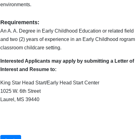
environments.
Requirements:
An A. A. Degree in Early Childhood Education or related field
and two (2) years of experience in an Early Childhood rogram
classroom childcare setting.
Interested Applicants may apply by submitting a Letter of
Interest and Resume to:
King Star Head Start/Early Head Start Center
1025 W. 6th Street
Laurel, MS 39440