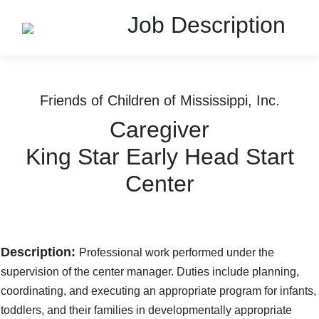
Job Description
Friends of Children of Mississippi, Inc.
Caregiver
King Star Early Head Start
Center
Description:
Professional work performed under the
supervision of the center manager. Duties include planning,
coordinating, and executing an appropriate program for infants,
toddlers, and their families in developmentally appropriate