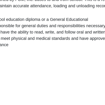
maintain accurate attendance, loading and unloading reco
ool education diploma or a General Educational
nsible for general duties and responsibilities necessar
have the ability to read, write, and follow oral and writte
t meet physical and medical standards and have approve
rance