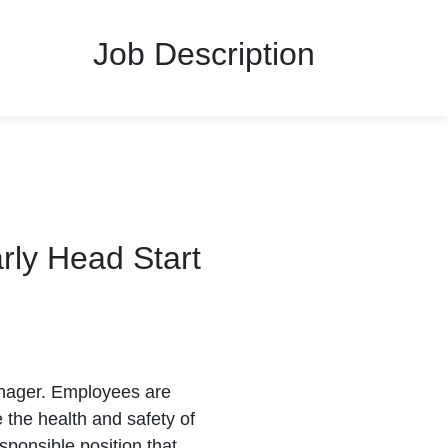
Job Description
rly Head Start
anager. Employees are
 the health and safety of
sponsible position that