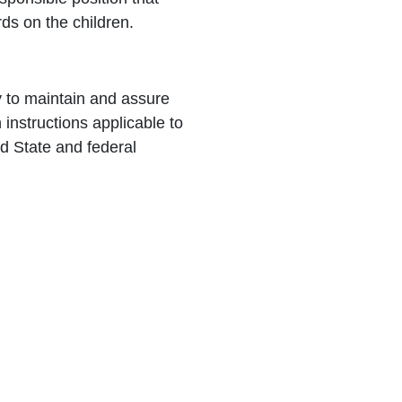
rds on the children.
y to maintain and assure
n instructions applicable to
d State and federal