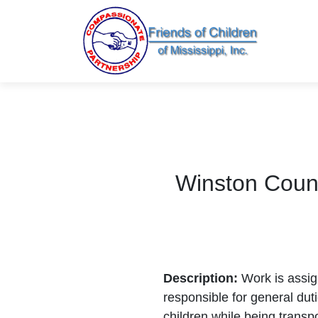
Winston Count
Description:
Work is assi
responsible for general dut
children while being transp