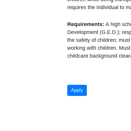
requires the individual to 
Requirements:
A high sch
Development (G.E.D.); respo
the safety of children; must 
working with children. Mus
childcare background clea
Apply