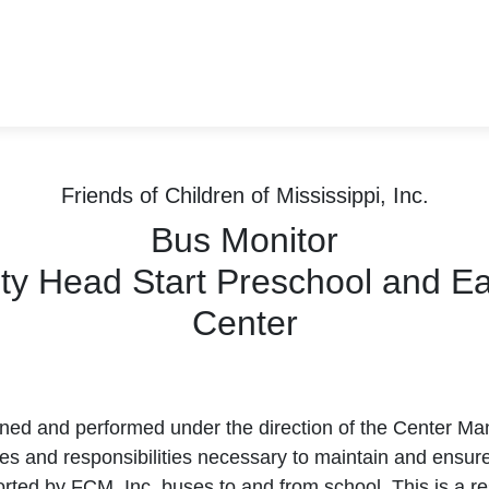
Friends of Children of Mississippi, Inc.
Bus Monitor
y Head Start Preschool and Ea
Center
gned and performed under the direction of the Center M
ies and responsibilities necessary to maintain and ensure
orted by FCM, Inc. buses to and from school. This is a re