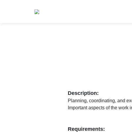
Description:
Planning, coordinating, and exe
Important aspects of the work i
Requirements: