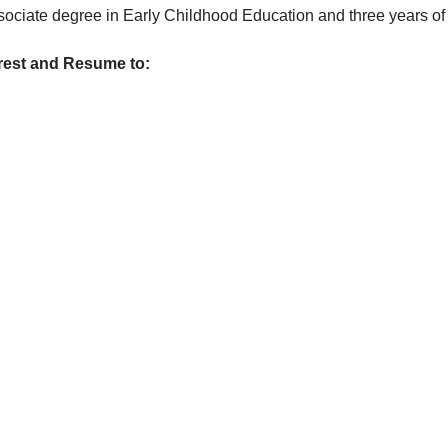
ssociate degree in Early Childhood Education and three years of
erest and Resume to:  