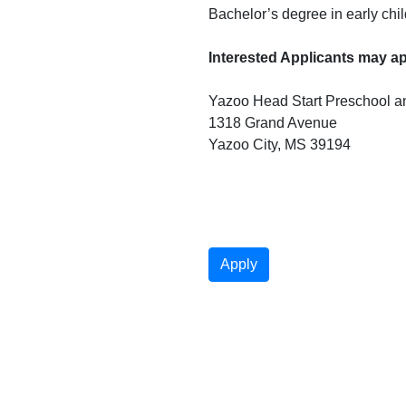
Bachelor’s degree in early chi
Interested Applicants may app
Yazoo Head Start Preschool an
1318 Grand Avenue

Yazoo City, MS 39194
Apply