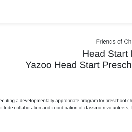
Friends of Chi
Head Start
Yazoo Head Start Presch
cuting a developmentally appropriate program for preschool child
nclude collaboration and coordination of classroom volunteers, t