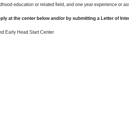
ldhood education or related field, and one year experience or a
ly at the center below and/or by submitting a Letter of Int
d Early Head Start Center
