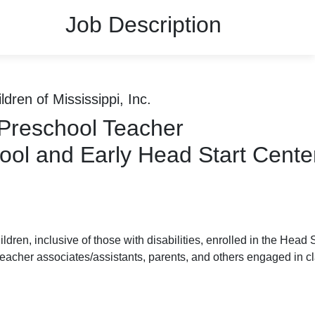
Job Description
ldren of Mississippi, Inc.
 Preschool Teacher
ool and Early Head Start Cente
ren, inclusive of those with disabilities, enrolled in the Head 
eacher associates/assistants, parents, and others engaged in cla